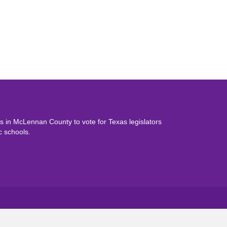
 in McLennan County to vote for Texas legislators
c schools.