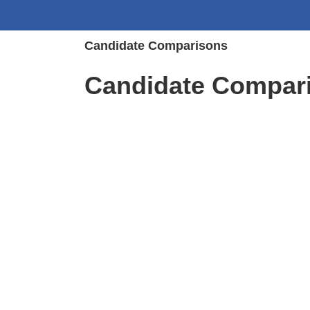
Candidate Comparisons
Candidate Compar