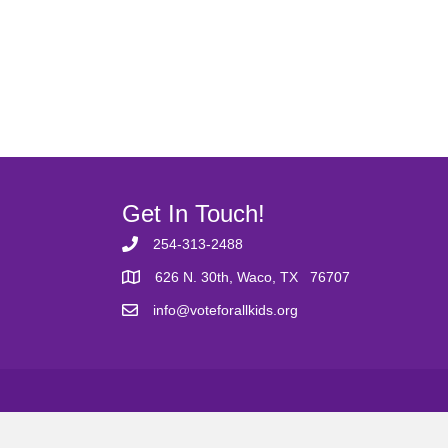
Get In Touch!
254-313-2488
626 N. 30th, Waco, TX 76707
info@voteforallkids.org