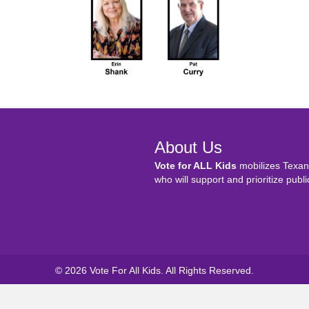
About Us
Vote for ALL Kids
mobilizes Texans
who will support and prioritize publi
© 2026 Vote For All Kids. All Rights Reserved.