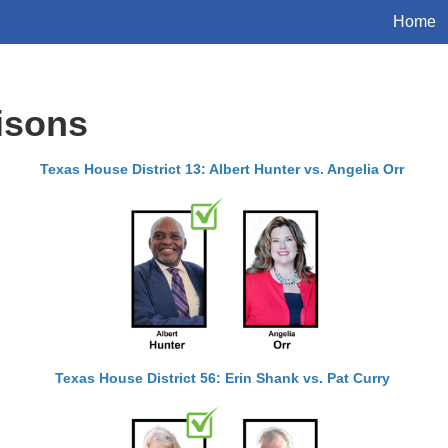
Home
isons
Texas House District 13: Albert Hunter vs. Angelia Orr
Texas House District 56: Erin Shank vs. Pat Curry