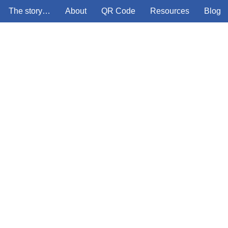
The story…
About
QR Code
Resources
Blog