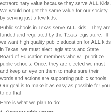
extraordinary value because they serve
ALL
Kids.
We would not get the same value for our society
by serving just a few kids.
Public schools in Texas serve
ALL
kids. They are
funded and regulated by the Texas legislature. If
we want high quality public education for
ALL
kids
in Texas, we must elect legislators and State
Board of Education members who will prioritize
public schools. Once, they are elected we must
and keep an eye on them to make sure their
words and actions are supporting public schools.
Our goal is to make it as easy as possible for you
to do that!
Here is what we plan to do: