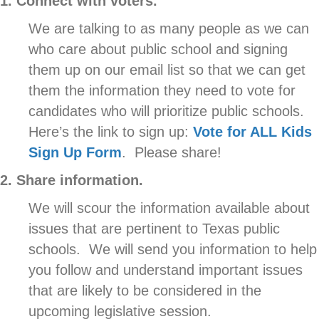
1. Connect with voters.
We are talking to as many people as we can
who care about public school and signing
them up on our email list so that we can get
them the information they need to vote for
candidates who will prioritize public schools.
Here’s the link to sign up:
Vote for ALL Kids
Sign Up Form
. Please share!
2. Share information.
We will scour the information available about
issues that are pertinent to Texas public
schools. We will send you information to help
you follow and understand important issues
that are likely to be considered in the
upcoming legislative session.