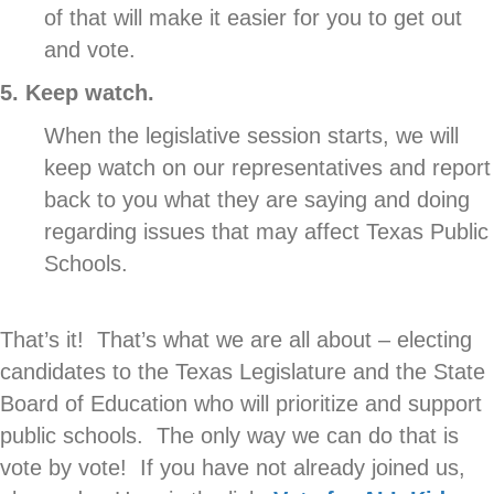
of that will make it easier for you to get out
and vote.
5. Keep watch.
When the legislative session starts, we will
keep watch on our representatives and report
back to you what they are saying and doing
regarding issues that may affect Texas Public
Schools.
That’s it! That’s what we are all about – electing
candidates to the Texas Legislature and the State
Board of Education who will prioritize and support
public schools. The only way we can do that is
vote by vote! If you have not already joined us,