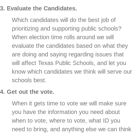
3. Evaluate the Candidates.
Which candidates will do the best job of
prioritizing and supporting public schools?
When election time rolls around we will
evaluate the candidates based on what they
are doing and saying regarding issues that
will affect Texas Public Schools, and let you
know which candidates we think will serve our
schools best.
4. Get out the vote.
When it gets time to vote we will make sure
you have the information you need about
when to vote, where to vote, what ID you
need to bring, and anything else we can think