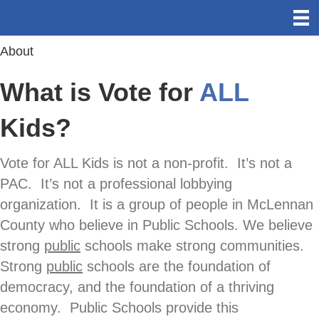
About
What is Vote for
ALL
Kids?
Vote for ALL Kids is not a non-profit. It’s not a
PAC. It’s not a professional lobbying
organization. It is a group of people in McLennan
County who believe in Public Schools. We believe
strong
public
schools make strong communities.
Strong
public
schools are the foundation of
democracy, and the foundation of a thriving
economy. Public Schools provide this