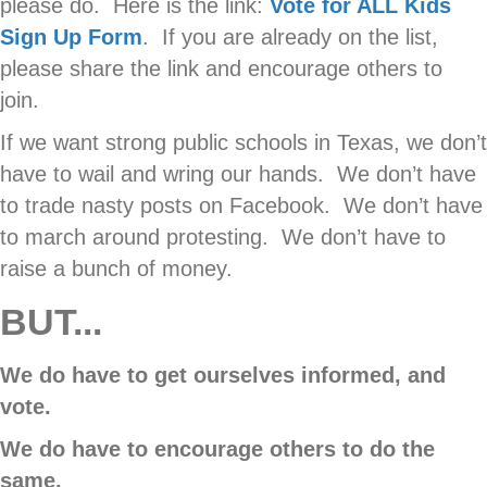
please do. Here is the link:
Vote for ALL Kids
Sign Up Form
. If you are already on the list,
please share the link and encourage others to
join.
If we want strong public schools in Texas, we don’t
have to wail and wring our hands. We don’t have
to trade nasty posts on Facebook. We don’t have
to march around protesting. We don’t have to
raise a bunch of money.
BUT...
We do have to get ourselves informed, and
vote.
We do have to encourage others to do the
same.