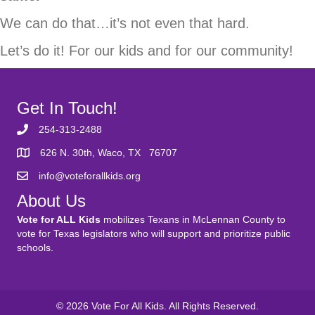
We can do that…it’s not even that hard.
Let’s do it! For our kids and for our community!
Get In Touch!
254-313-2488
626 N. 30th, Waco, TX 76707
info@voteforallkids.org
About Us
Vote for ALL Kids
mobilizes Texans in McLennan County to
vote for Texas legislators who will support and prioritize public
schools.
© 2026 Vote For All Kids. All Rights Reserved.