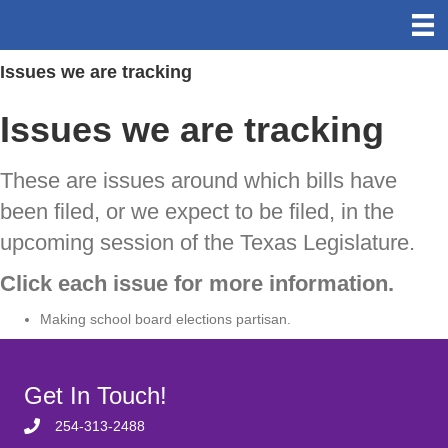
Issues we are tracking
Issues we are tracking
These are issues around which bills have
been filed, or we expect to be filed, in the
upcoming session of the Texas Legislature.
Click each issue for more information.
Making school board elections partisan.
Get In Touch!
254-313-2488