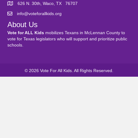
626 N. 30th, Waco, TX 76707
info@voteforallkids.org
About Us
Vote for ALL Kids
mobilizes Texans in McLennan County to
vote for Texas legislators who will support and prioritize public
schools.
© 2026 Vote For All Kids. All Rights Reserved.