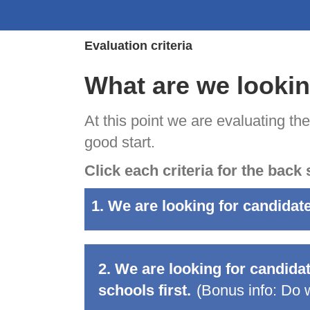
Evaluation criteria
What are we lookin
At this point we are evaluating th
good start.
Click each criteria for the back 
1. We are looking for candidat
2. We are looking for candida
schools first.
(Bonus info:
Do w