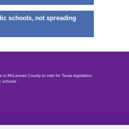
lic schools, not spreading
 in McLennan County to vote for Texas legislators
c schools.