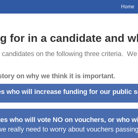
Home
g for in a candidate and 
e candidates on the following three criteria. We
story on why we think it is important.
es who will increase funding for our public 
tes who will vote NO on vouchers, or who wil
e really need to worry about vouchers passing