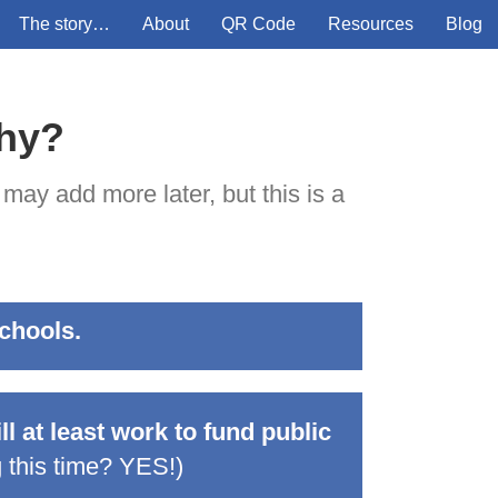
The story…
About
QR Code
Resources
Blog
why?
 may add more later, but this is a
schools.
l at least work to fund public
 this time? YES!
)