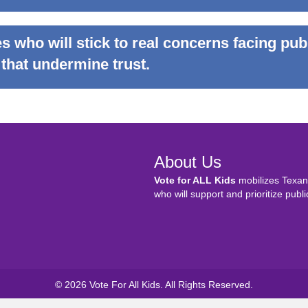
s who will stick to real concerns facing pub
 that undermine trust.
About Us
Vote for ALL Kids
mobilizes Texans
who will support and prioritize publi
© 2026 Vote For All Kids. All Rights Reserved.