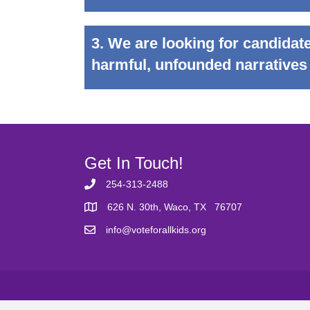
3. We are looking for candidate
harmful, unfounded narratives
Get In Touch!
254-313-2488
626 N. 30th, Waco, TX 76707
info@voteforallkids.org