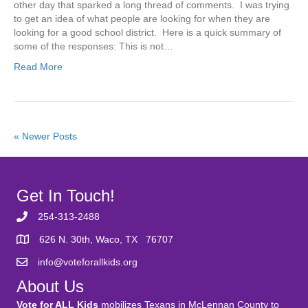
other day that sparked a long thread of comments. I was trying
to get an idea of what people are looking for when they are
looking for a good school district. Here is a quick summary of
some of the responses: This is not…
Read More
« Newer Posts
Get In Touch!
254-313-2488
626 N. 30th, Waco, TX 76707
info@voteforallkids.org
About Us
Vote for ALL Kids
mobilizes Texans in McLennan County to