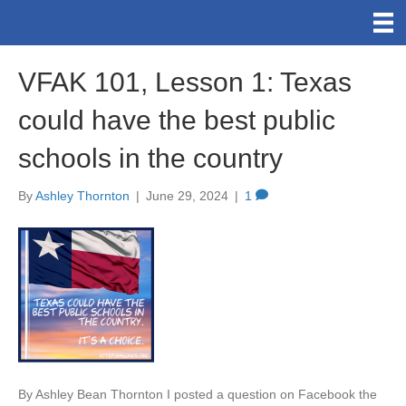
VFAK 101, Lesson 1: Texas
could have the best public
schools in the country
By
Ashley Thornton
|
June 29, 2024
|
1
By Ashley Bean Thornton I posted a question on Facebook the