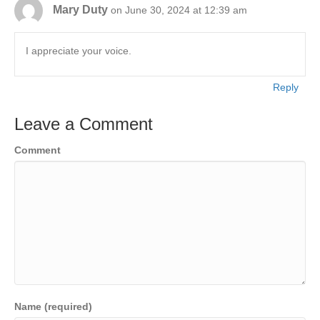
Mary Duty
on June 30, 2024 at 12:39 am
I appreciate your voice.
Reply
Leave a Comment
Comment
Name (required)