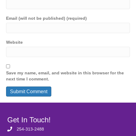
Email (will not be published) (required)
Website
Save my name, email, and website in this browser for the
next time I comment.
Get In Touch!
254-313-2488