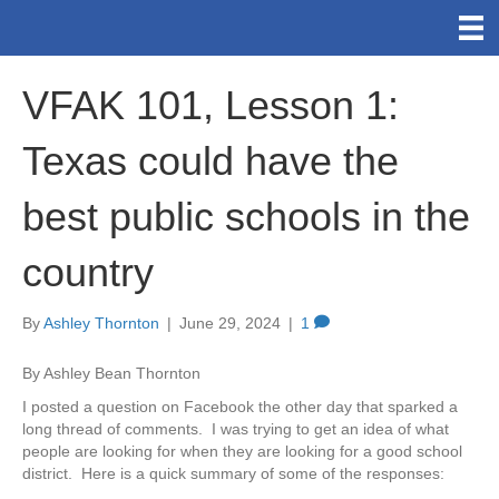
VFAK 101, Lesson 1:
Texas could have the
best public schools in the
country
By
Ashley Thornton
|
June 29, 2024
|
1
By Ashley Bean Thornton
I posted a question on Facebook the other day that sparked a
long thread of comments. I was trying to get an idea of what
people are looking for when they are looking for a good school
district. Here is a quick summary of some of the responses: