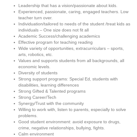
Leadership that has a vision/passionate about kids.
Experienced, passionate, caring, engaged teachers. Low
teacher turn over.
Individuation/tailored to needs of the student /treat kids as
individuals – One size does not fit all
Academic Success/challenging academics
Effective program for teaching reading
Wide variety of opportunities, extracurriculars – sports,
arts, robotics, etc.
Values and supports students from all backgrounds, all
economic levels.
Diversity of students
Strong support programs: Special Ed, students with
disabilities, learning differences
Strong Gifted & Talented programs
Strong Career/Tech
Synergy/Trust with the community
Willing to work with, listen to parents, especially to solve
problems.
Good student environment: avoid exposure to drugs,
crime, negative relationships, bullying, fights.
Calm environment