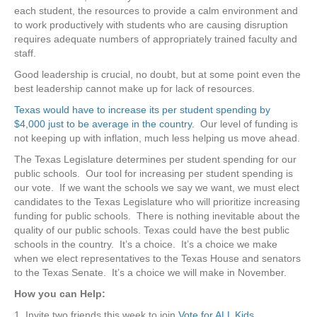
each student, the resources to provide a calm environment and
to work productively with students who are causing disruption
requires adequate numbers of appropriately trained faculty and
staff.
Good leadership is crucial, no doubt, but at some point even the
best leadership cannot make up for lack of resources.
Texas would have to increase its per student spending by
$4,000 just to be average in the country.
Our level of funding is
not keeping up with inflation, much less helping us move ahead.
The Texas Legislature determines per student spending for our
public schools. Our tool for increasing per student spending is
our vote. If we want the schools we say we want, we must elect
candidates to the Texas Legislature who will prioritize increasing
funding for public schools. There is nothing inevitable about the
quality of our public schools. Texas could have the best public
schools in the country. It’s a choice. It’s a choice we make
when we elect representatives to the Texas House and senators
to the Texas Senate. It’s a choice we will make in November.
How you can Help:
1. Invite two friends this week to join
Vote for ALL Kids
.