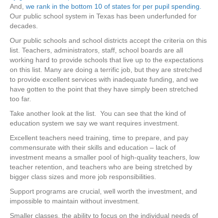
And,
we rank in the bottom 10 of states for per pupil spending.
Our public school system in Texas has been underfunded for
decades.
Our public schools and school districts accept the criteria on this
list. Teachers, administrators, staff, school boards are all
working hard to provide schools that live up to the expectations
on this list. Many are doing a terrific job, but they are stretched
to provide excellent services with inadequate funding, and we
have gotten to the point that they have simply been stretched
too far.
Take another look at the list. You can see that the kind of
education system we say we want requires investment.
Excellent teachers need training, time to prepare, and pay
commensurate with their skills and education – lack of
investment means a smaller pool of high-quality teachers, low
teacher retention, and teachers who are being stretched by
bigger class sizes and more job responsibilities.
Support programs are crucial, well worth the investment, and
impossible to maintain without investment.
Smaller classes, the ability to focus on the individual needs of