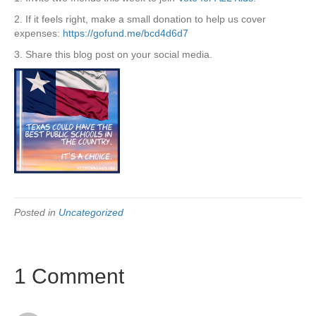
2. If it feels right, make a small donation to help us cover
expenses:
https://gofund.me/bcd4d6d7
3. Share this blog post on your social media.
Posted in
Uncategorized
1 Comment