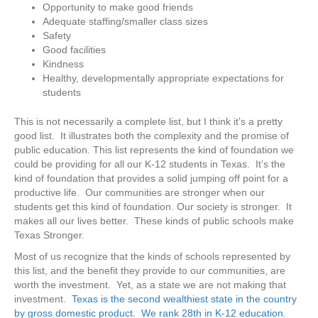
Opportunity to make good friends
Adequate staffing/smaller class sizes
Safety
Good facilities
Kindness
Healthy, developmentally appropriate expectations for
students
This is not necessarily a complete list, but I think it’s a pretty
good list. It illustrates both the complexity and the promise of
public education. This list represents the kind of foundation we
could be providing for all our K-12 students in Texas. It’s the
kind of foundation that provides a solid jumping off point for a
productive life. Our communities are stronger when our
students get this kind of foundation. Our society is stronger. It
makes all our lives better. These kinds of public schools make
Texas Stronger.
Most of us recognize that the kinds of schools represented by
this list, and the benefit they provide to our communities, are
worth the investment. Yet, as a state we are not making that
investment.
Texas is the second wealthiest state in the country
by gross domestic product.
We rank 28th in K-12 education
.