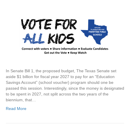
In Senate Bill 1, the proposed budget, The Texas Senate set
aside $1 billion for fiscal year 2027 to pay for an “Education
Savings Account” (school voucher) program should one be
passed this session. Interestingly, since the money is designated
to be spent in 2027, not split across the two years of the
biennium, that…
Read More