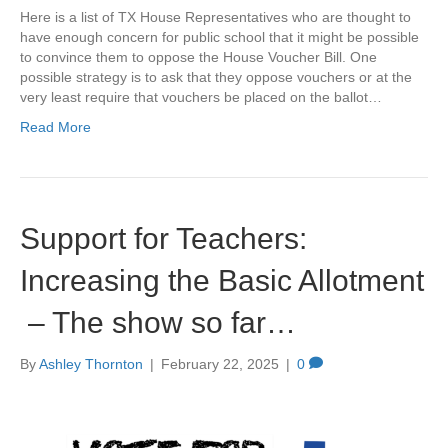
Here is a list of TX House Representatives who are thought to
have enough concern for public school that it might be possible
to convince them to oppose the House Voucher Bill. One
possible strategy is to ask that they oppose vouchers or at the
very least require that vouchers be placed on the ballot…
Read More
Support for Teachers:
Increasing the Basic Allotment
– The show so far…
By
Ashley Thornton
|
February 22, 2025
|
0