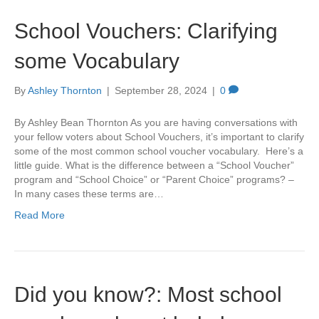
School Vouchers: Clarifying
some Vocabulary
By
Ashley Thornton
|
September 28, 2024
|
0
By Ashley Bean Thornton As you are having conversations with
your fellow voters about School Vouchers, it’s important to clarify
some of the most common school voucher vocabulary. Here’s a
little guide. What is the difference between a “School Voucher”
program and “School Choice” or “Parent Choice” programs? –
In many cases these terms are…
Read More
Did you know?: Most school