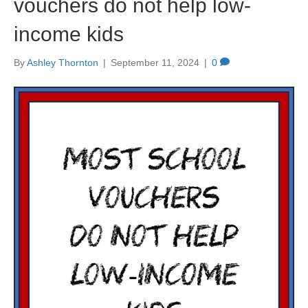
vouchers do not help low-
income kids
By
Ashley Thornton
|
September 11, 2024
|
0