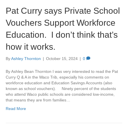
Pat Curry says Private School
Vouchers Support Workforce
Education. I don’t think that’s
how it works.
By
Ashley Thornton
|
October 15, 2024
|
0
By Ashley Bean Thornton I was very interested to read the Pat
Curry Q & A in the Waco Trib, especially his comments on
workforce education and Education Savings Accounts (also
known as school vouchers). Ninety percent of the students
who attend Waco public schools are considered low-income,
that means they are from families…
Read More