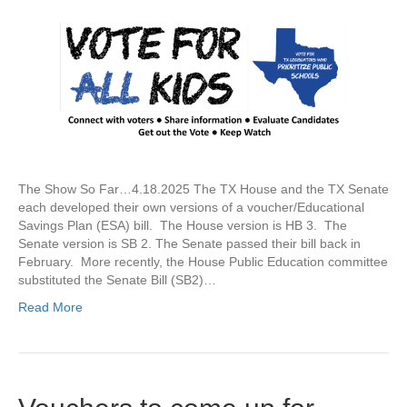
The Show So Far…4.18.2025 The TX House and the TX Senate
each developed their own versions of a voucher/Educational
Savings Plan (ESA) bill. The House version is HB 3. The
Senate version is SB 2. The Senate passed their bill back in
February. More recently, the House Public Education committee
substituted the Senate Bill (SB2)…
Read More