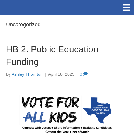
Uncategorized
HB 2: Public Education
Funding
By
Ashley Thornton
|
April 18, 2025
|
0