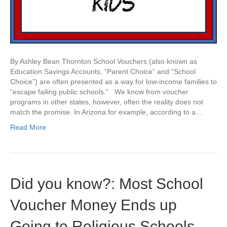
By Ashley Bean Thornton School Vouchers (also known as
Education Savings Accounts, “Parent Choice” and “School
Choice”) are often presented as a way for low-income families to
“escape failing public schools.” We know from voucher
programs in other states, however, often the reality does not
match the promise. In Arizona for example, according to a…
Read More
Did you know?: Most School
Voucher Money Ends up
Going to Religious Schools