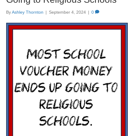
By
Ashley Thornton
|
September 4, 2024
|
0