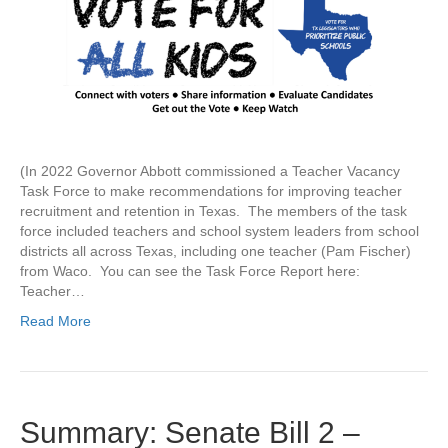
(In 2022 Governor Abbott commissioned a Teacher Vacancy
Task Force to make recommendations for improving teacher
recruitment and retention in Texas. The members of the task
force included teachers and school system leaders from school
districts all across Texas, including one teacher (Pam Fischer)
from Waco. You can see the Task Force Report here:
Teacher…
Read More
Summary: Senate Bill 2 –