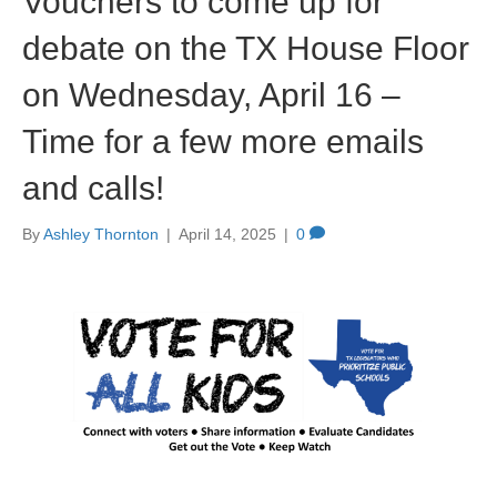
Vouchers to come up for
debate on the TX House Floor
on Wednesday, April 16 –
Time for a few more emails
and calls!
By
Ashley Thornton
|
April 14, 2025
|
0