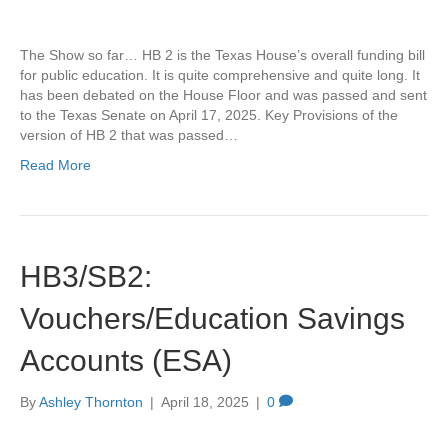
The Show so far… HB 2 is the Texas House’s overall funding bill
for public education. It is quite comprehensive and quite long. It
has been debated on the House Floor and was passed and sent
to the Texas Senate on April 17, 2025. Key Provisions of the
version of HB 2 that was passed…
Read More
HB3/SB2:
Vouchers/Education Savings
Accounts (ESA)
By
Ashley Thornton
|
April 18, 2025
|
0