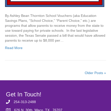
By Ashley Bean Thornton School Vouchers (aka Education
Savings Plans, “School Choice,” “Parent Choice,” etc.) are
programs that allow parents to receive money from the state to
use toward paying for private schools. In the last legislative
session, the Texas Senate passed a bill that would have allowed
parents to receive up to $8,000 per…
Read More
Older Posts »
Get In Touch!
254-313-2488
626 N. 30th, Waco, TX 76707