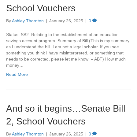
School Vouchers
By
Ashley Thornton
|
January 26, 2025
|
0
Status SB2: Relating to the establishment of an education
savings account program. Summary of Bill (This is my summary
as I understand the bill. I am not a legal scholar. If you see
something you think I have misinterpreted, or something that
needs to be corrected, please let me know! – ABT) How much
money…
Read More
And so it begins…Senate Bill
2, School Vouchers
By
Ashley Thornton
|
January 26, 2025
|
0