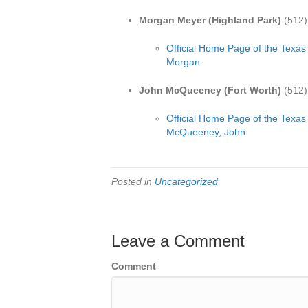
Morgan Meyer (Highland Park)
(512)
Official Home Page of the Texas
Morgan.
John McQueeney (Fort Worth)
(512)
Official Home Page of the Texas
McQueeney, John.
Posted in
Uncategorized
Leave a Comment
Comment