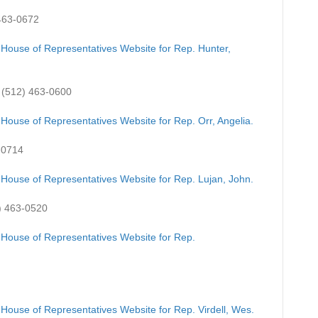
463-0672
 House of Representatives Website for Rep. Hunter,
(512) 463-0600
 House of Representatives Website for Rep. Orr, Angelia.
-0714
 House of Representatives Website for Rep. Lujan, John.
) 463-0520
 House of Representatives Website for Rep.
 House of Representatives Website for Rep. Virdell, Wes.