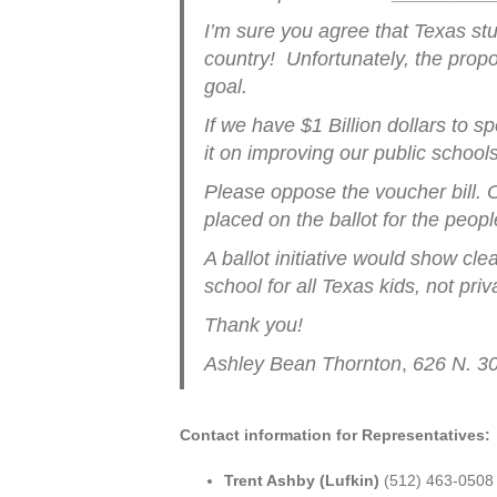
I’m sure you agree that Texas st
country! Unfortunately, the propos
goal.
If we have $1 Billion dollars to
it on improving our public school
Please oppose the voucher bill. Or
placed on the ballot for the peop
A ballot initiative would show cle
school for all Texas kids, not priv
Thank you!
Ashley Bean Thornton
,
626 N. 3
Contact information for Representatives:
Trent Ashby (Lufkin)
(512) 463-0508