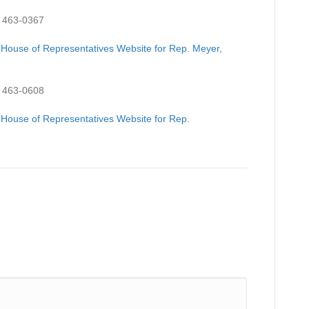
 463-0367
 House of Representatives Website for Rep. Meyer,
 463-0608
 House of Representatives Website for Rep.