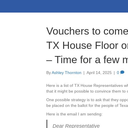
Vouchers to come 
TX House Floor o
– Time for a few 
By
Ashley Thornton
|
April 14, 2025
|
0
Here is a list of TX House Representatives w
that it might be possible to convince them to
One possible strategy is to ask that they opp
be placed on the ballot for the people of Texas
Here is the email I am sending:
Dear Representative _________