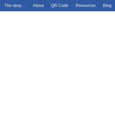
The story…
About
QR Code
Resources
Blog