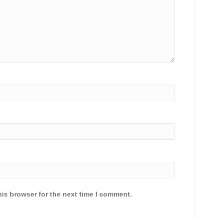
is browser for the next time I comment.