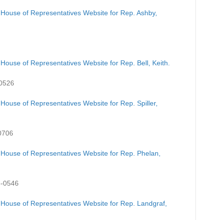
 House of Representatives Website for Rep. Ashby,
House of Representatives Website for Rep. Bell, Keith.
-0526
House of Representatives Website for Rep. Spiller,
0706
 House of Representatives Website for Rep. Phelan,
3-0546
 House of Representatives Website for Rep. Landgraf,