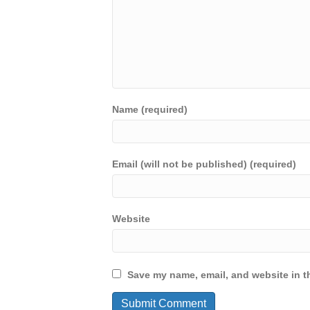
Name (required)
Email (will not be published) (required)
Website
Save my name, email, and website in th