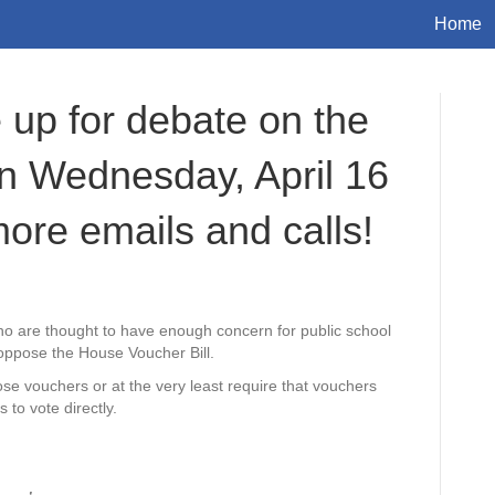
Home
up for debate on the
n Wednesday, April 16
more emails and calls!
ho are thought to have enough concern for public school
 oppose the House Voucher Bill.
ose vouchers or at the very least require that vouchers
 to vote directly.
___,