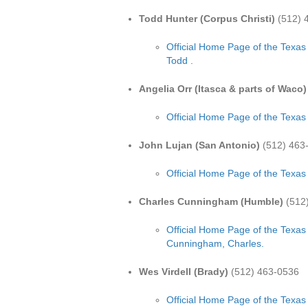
Todd Hunter (Corpus Christi)
(512) 
Official Home Page of the Texas
Todd .
Angelia Orr (Itasca & parts of Waco)
Official Home Page of the Texas
John Lujan (San Antonio)
(512) 463
Official Home Page of the Texas
Charles Cunningham (Humble)
(512
Official Home Page of the Texas
Cunningham, Charles.
Wes Virdell (Brady)
(512) 463-0536
Official Home Page of the Texas