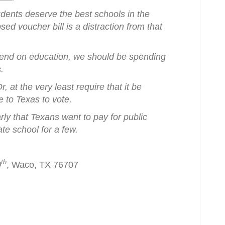
udents deserve the best schools in the
ed voucher bill is a distraction from that
 spend on education, we should be spending
s.
, at the very least require that it be
le to Texas to vote.
arly that Texans want to pay for public
ate school for a few.
th
0
, Waco, TX 76707