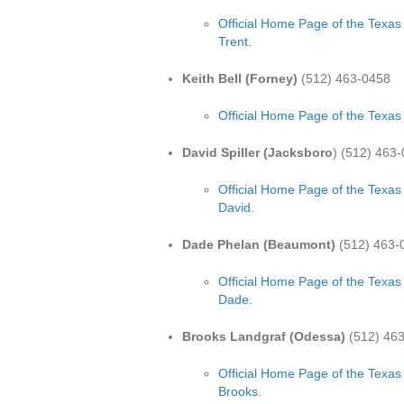
Official Home Page of the Texas
Trent.
Keith Bell (Forney)
(512) 463-0458
Official Home Page of the Texas 
David Spiller (Jacksboro
) (512) 463
Official Home Page of the Texas 
David.
Dade Phelan (Beaumont)
(512) 463-
Official Home Page of the Texas
Dade.
Brooks Landgraf (Odessa)
(512) 46
Official Home Page of the Texas
Brooks.