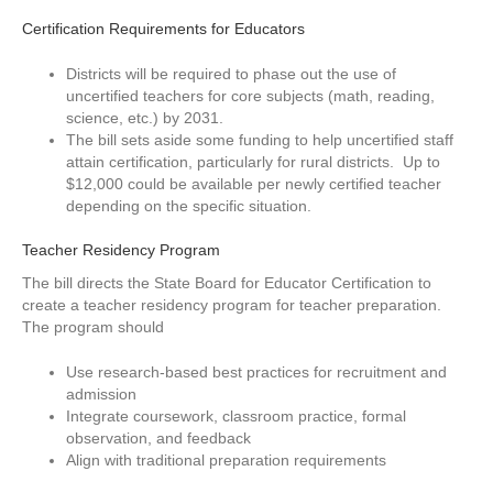
Certification Requirements for Educators
Districts will be required to phase out the use of
uncertified teachers for core subjects (math, reading,
science, etc.) by 2031.
The bill sets aside some funding to help uncertified staff
attain certification, particularly for rural districts. Up to
$12,000 could be available per newly certified teacher
depending on the specific situation.
Teacher Residency Program
The bill directs the State Board for Educator Certification to
create a teacher residency program for teacher preparation.
The program should
Use research-based best practices for recruitment and
admission
Integrate coursework, classroom practice, formal
observation, and feedback
Align with traditional preparation requirements