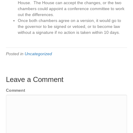
House. The House can accept the changes, or the two
chambers could appoint a conference committee to work
out the differences.
Once both chambers agree on a version, it would go to
the governor to be signed or vetoed, or to become law
without a signature if no action is taken within 10 days.
Posted in
Uncategorized
Leave a Comment
Comment