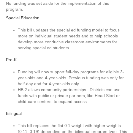
No funding was set aside for the implementation of this
program.
Special Education
This bill updates the special ed funding model to focus
more on individual student needs and to help schools
develop more conducive classroom environments for
serving special ed students.
Pre-K
Funding will now support full-day programs for eligible 3-
year-olds and 4-year-olds. Previous funding was only for
half-day and for 4-year-olds only.
HB 2 allows community partnerships. Districts can use
funds with public or private partners, like Head Start or
child-care centers, to expand access.
Bilingual
This bill replaces the flat 0.1 weight with higher weights
(0.11–0.19) depending on the bilingual program type. This