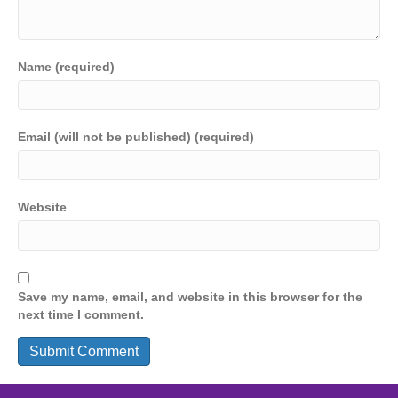
Name (required)
Email (will not be published) (required)
Website
Save my name, email, and website in this browser for the
next time I comment.