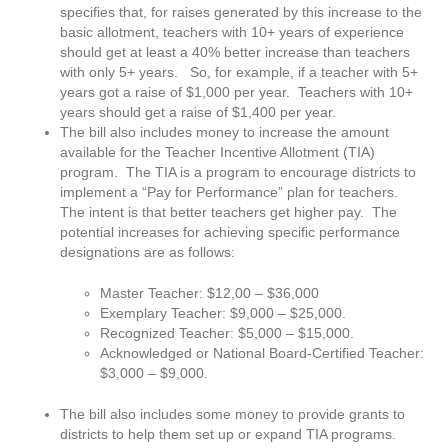
specifies that, for raises generated by this increase to the
basic allotment, teachers with 10+ years of experience
should get at least a 40% better increase than teachers
with only 5+ years. So, for example, if a teacher with 5+
years got a raise of $1,000 per year. Teachers with 10+
years should get a raise of $1,400 per year.
The bill also includes money to increase the amount
available for the Teacher Incentive Allotment (TIA)
program. The TIA is a program to encourage districts to
implement a “Pay for Performance” plan for teachers.
The intent is that better teachers get higher pay. The
potential increases for achieving specific performance
designations are as follows:
Master Teacher: $12,00 – $36,000
Exemplary Teacher: $9,000 – $25,000.​
Recognized Teacher: $5,000 – $15,000.​
Acknowledged or National Board-Certified Teacher:
$3,000 – $9,000.
The bill also includes some money to provide grants to
districts to help them set up or expand TIA programs.