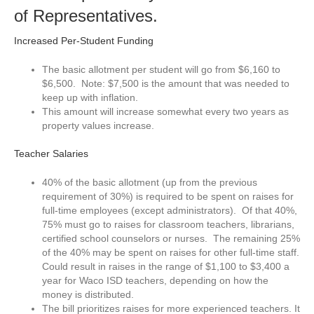
of Representatives.
Increased Per-Student Funding
The basic allotment per student will go from $6,160 to
$6,500. Note: $7,500 is the amount that was needed to
keep up with inflation.
This amount will increase somewhat every two years as
property values increase.
Teacher Salaries
40% of the basic allotment (up from the previous
requirement of 30%) is required to be spent on raises for
full-time employees (except administrators). Of that 40%,
75% must go to raises for classroom teachers, librarians,
certified school counselors or nurses. The remaining 25%
of the 40% may be spent on raises for other full-time staff.
Could result in raises in the range of $1,100 to $3,400 a
year for Waco ISD teachers, depending on how the
money is distributed.
The bill prioritizes raises for more experienced teachers. It