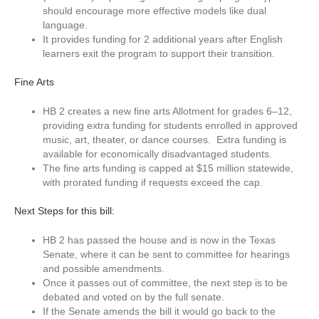
should encourage more effective models like dual
language.
It provides funding for 2 additional years after English
learners exit the program to support their transition.
Fine Arts
HB 2 creates a new fine arts Allotment for grades 6–12,
providing extra funding for students enrolled in approved
music, art, theater, or dance courses. Extra funding is
available for economically disadvantaged students.
The fine arts funding is capped at $15 million statewide,
with prorated funding if requests exceed the cap.
Next Steps for this bill:
HB 2 has passed the house and is now in the Texas
Senate, where it can be sent to committee for hearings
and possible amendments.
Once it passes out of committee, the next step is to be
debated and voted on by the full senate.
If the Senate amends the bill it would go back to the