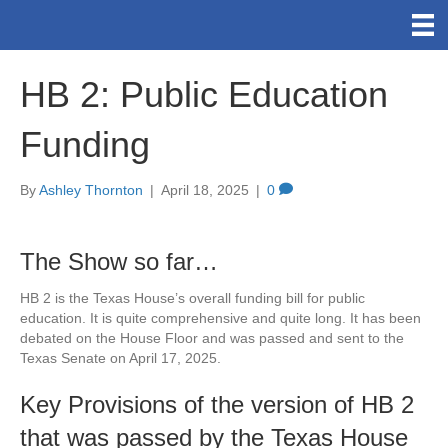
HB 2: Public Education
Funding
By
Ashley Thornton
|
April 18, 2025
|
0
The Show so far…
HB 2 is the Texas House’s overall funding bill for public
education. It is quite comprehensive and quite long. It has been
debated on the House Floor and was passed and sent to the
Texas Senate on April 17, 2025.
Key Provisions of the version of HB 2
that was passed by the Texas House